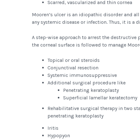
Scarred, vascularized and thin cornea
Mooren’s ulcer is an idiopathic disorder and al
any systemic disease or infection. Thus, it is a 
A step-wise approach to arrest the destructive 
the corneal surface is followed to manage Moore
Topical or oral steroids
Conjunctival resection
Systemic immunosuppressive
Additional surgical procedure like
Penetrating keratoplasty
Superficial lamellar keratectomy
Rehabilitative surgical therapy in two sta
penetrating keratoplasty
Iritis
Hypopyon