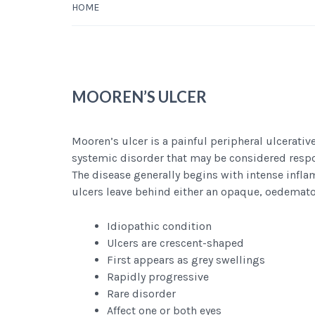
HOME
MOOREN’S ULCER
Mooren’s ulcer is a painful peripheral ulcerative
systemic disorder that may be considered respon
The disease generally begins with intense infla
ulcers leave behind either an opaque, oedemato
Idiopathic condition
Ulcers are crescent-shaped
First appears as grey swellings
Rapidly progressive
Rare disorder
Affect one or both eyes