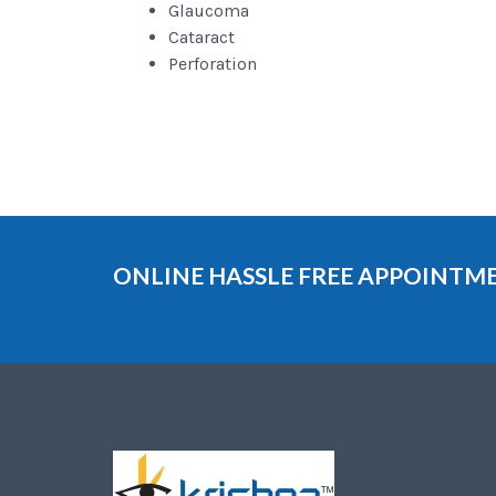
Glaucoma
Cataract
Perforation
ONLINE HASSLE FREE APPOINT