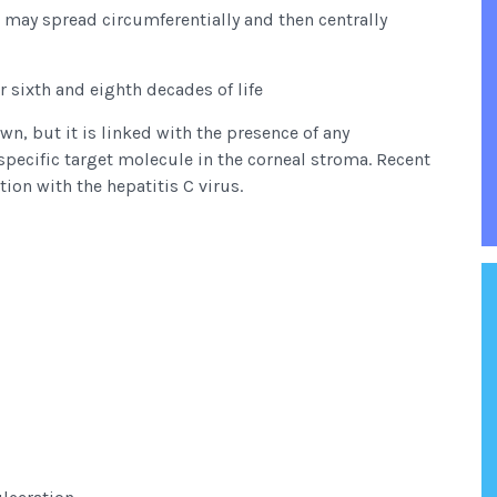
nd may spread circumferentially and then centrally
r sixth and eighth decades of life
n, but it is linked with the presence of any
pecific target molecule in the corneal stroma. Recent
ion with the hepatitis C virus.