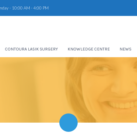
unday - 10:00 AM - 4:00 PM
CONTOURA LASIK SURGERY
KNOWLEDGE CENTRE
NEWS