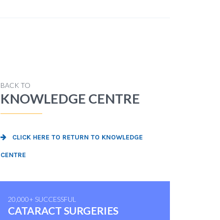
BACK TO
KNOWLEDGE CENTRE
CLICK HERE TO RETURN TO KNOWLEDGE
CENTRE
20,000+ SUCCESSFUL
CATARACT SURGERIES