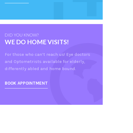
DID YOU KNOW?
WE DO HOME VISITS!
For those who can’t reach us! Eye doctors
and Optometrists available for elderly,
differently abled and home bound.
BOOK APPOINTMENT