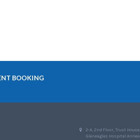
MENT BOOKING
2-A, 2nd Floor, Trust House
Gleneagles Hospital Annex