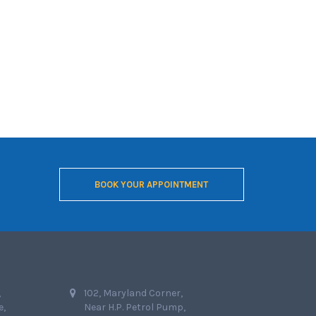
BOOK YOUR APPOINTMENT
,
102, Maryland Corner,
e,
Near H.P. Petrol Pump,