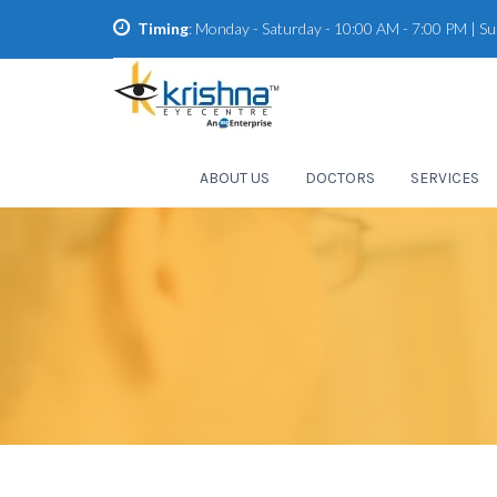
Timing
: Monday - Saturday - 10:00 AM - 7:00 PM | S
ABOUT US
DOCTORS
SERVICES