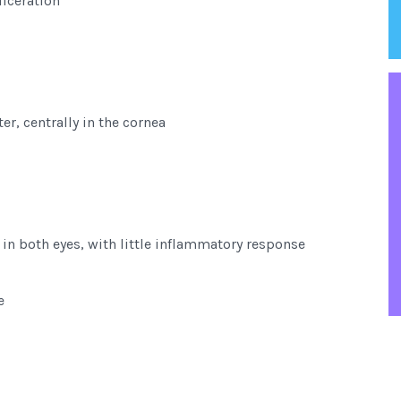
ulceration
er, centrally in the cornea
 in both eyes, with little inflammatory response
e