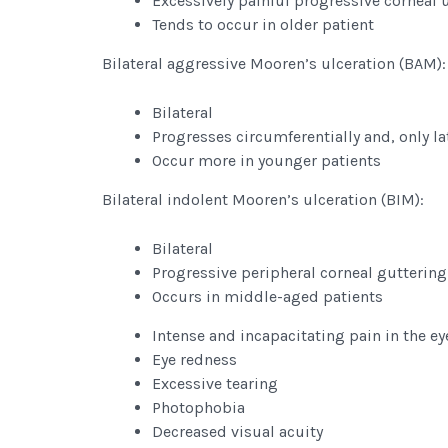
Excessively painful progressive corneal 
Tends to occur in older patient
Bilateral aggressive Mooren’s ulceration (BAM):
Bilateral
Progresses circumferentially and, only lat
Occur more in younger patients
Bilateral indolent Mooren’s ulceration (BIM):
Bilateral
Progressive peripheral corneal guttering
Occurs in middle-aged patients
Intense and incapacitating pain in the ey
Eye redness
Excessive tearing
Photophobia
Decreased visual acuity