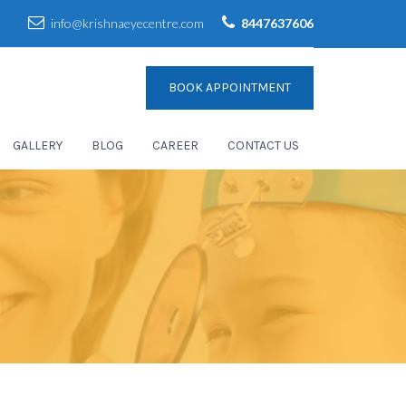
info@krishnaeyecentre.com
8447637606
BOOK APPOINTMENT
GALLERY
BLOG
CAREER
CONTACT US