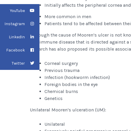
Initially affects the peripheral cornea a
YouTube
More common in men
Patients tend to be affected between thei
Instagram
Although the cause of Mooren’s ulcer is not know
LinkedIn
autoimmune disease that is directed against a s
research has also proposed its possible associat
Facebook
Corneal surgery
Twitter
Previous trauma
Infection (hookworm infection)
Foreign bodies in the eye
Chemical burns
Genetics
Unilateral Mooren’s ulceration (UM):
Unilateral