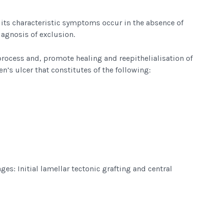
l its characteristic symptoms occur in the absence of
diagnosis of exclusion.
process and, promote healing and reepithelialisation of
n’s ulcer that constitutes of the following:
ges: Initial lamellar tectonic grafting and central