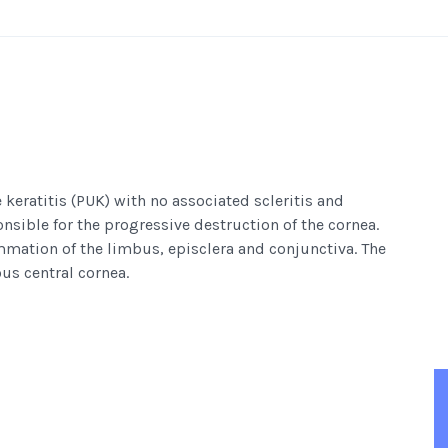
 keratitis (PUK) with no associated scleritis and
sible for the progressive destruction of the cornea.
mmation of the limbus, episclera and conjunctiva. The
us central cornea.