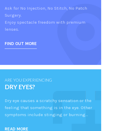
Ask for No Injection, No Stitch, No Patch
Surgery.
Enjoy spectacle freedom with premium
lenses.
FIND OUT MORE
ARE YOU EXPERIENCING
DRY EYES?
Dry eye causes a scratchy sensation or the
feeling that something is in the eye. Other
symptoms include stinging or burning…
READ MORE