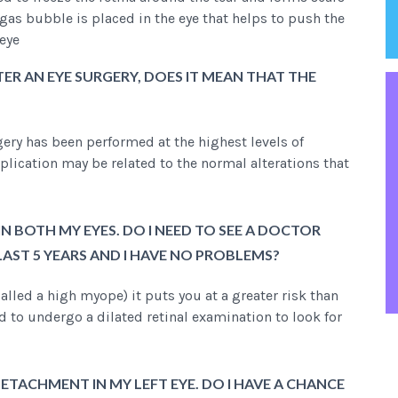
gas bubble is placed in the eye that helps to push the
 eye
ER AN EYE SURGERY, DOES IT MEAN THAT THE
rgery has been performed at the highest levels of
lication may be related to the normal alterations that
IN BOTH MY EYES. DO I NEED TO SEE A DOCTOR
 LAST 5 YEARS AND I HAVE NO PROBLEMS?
alled a high myope) it puts you at a greater risk than
d to undergo a dilated retinal examination to look for
ETACHMENT IN MY LEFT EYE. DO I HAVE A CHANCE