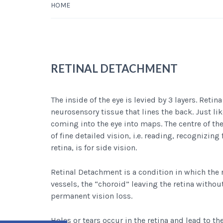
HOME
RETINAL DETACHMENT
The inside of the eye is levied by 3 layers. Retina
neurosensory tissue that lines the back. Just like
coming into the eye into maps. The centre of the
of fine detailed vision, i.e. reading, recognizing
retina, is for side vision.
Retinal Detachment is a condition in which the 
vessels, the “choroid” leaving the retina withou
permanent vision loss.
Holes or tears occur in the retina and lead to th