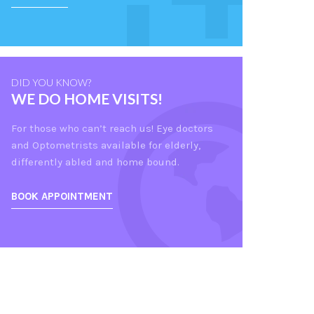
DID YOU KNOW?
WE DO HOME VISITS!
For those who can’t reach us! Eye doctors
and Optometrists available for elderly,
differently abled and home bound.
BOOK APPOINTMENT