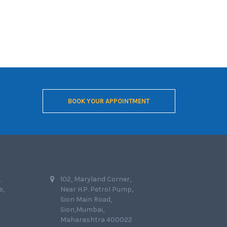
BOOK YOUR APPOINTMENT
,
102, Maryland Corner,
e,
Near H.P. Petrol Pump,
Sion Main Road,
Sion,Mumbai,
Maharashtra 400022