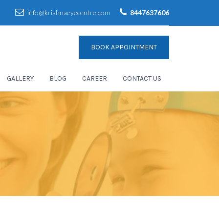
info@krishnaeyecentre.com
8447637606
BOOK APPOINTMENT
GALLERY
BLOG
CAREER
CONTACT US