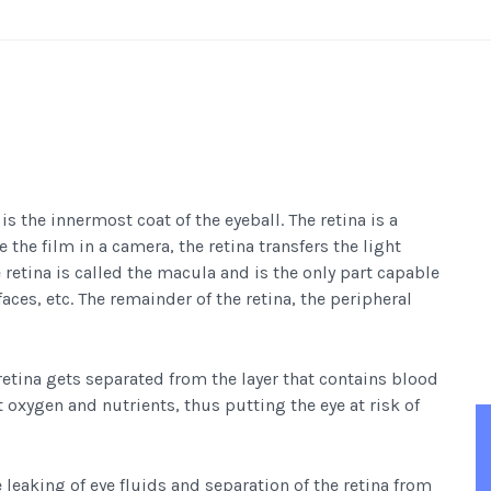
 is the innermost coat of the eyeball. The retina is a
 the film in a camera, the retina transfers the light
 retina is called the macula and is the only part capable
 faces, etc. The remainder of the retina, the peripheral
retina gets separated from the layer that contains blood
t oxygen and nutrients, thus putting the eye at risk of
e leaking of eye fluids and separation of the retina from