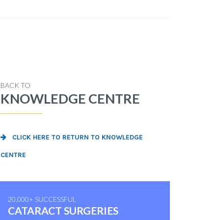
BACK TO
KNOWLEDGE CENTRE
CLICK HERE TO RETURN TO KNOWLEDGE
CENTRE
20,000+ SUCCESSFUL
CATARACT SURGERIES