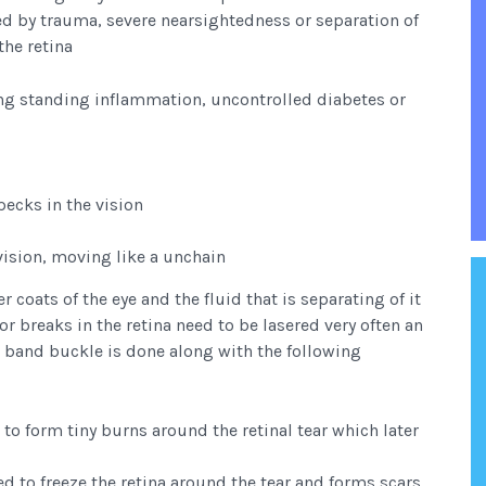
ed by trauma, severe nearsightedness or separation of
the retina
long standing inflammation, uncontrolled diabetes or
pecks in the vision
vision, moving like a unchain
r coats of the eye and the fluid that is separating of it
or breaks in the retina need to be lasered very often an
a band buckle is done along with the following
 to form tiny burns around the retinal tear which later
d to freeze the retina around the tear and forms scars