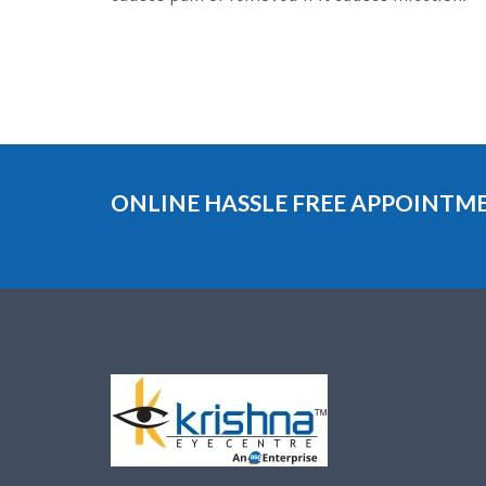
ONLINE HASSLE FREE APPOINT