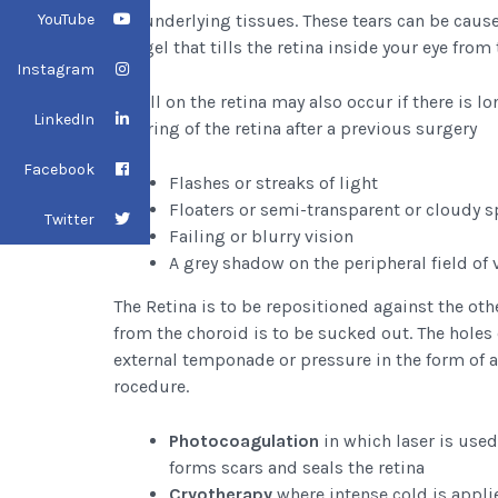
YouTube
the underlying tissues. These tears can be caus
the gel that tills the retina inside your eye from 
Instagram
A pull on the retina may also occur if there is 
LinkedIn
scarring of the retina after a previous surgery
Facebook
Flashes or streaks of light
Floaters or semi-transparent or cloudy s
Twitter
Failing or blurry vision
A grey shadow on the peripheral field of 
The Retina is to be repositioned against the othe
from the choroid is to be sucked out. The holes 
external temponade or pressure in the form of 
rocedure.
Photocoagulation
in which laser is used
forms scars and seals the retina
Cryotherapy
where intense cold is applie