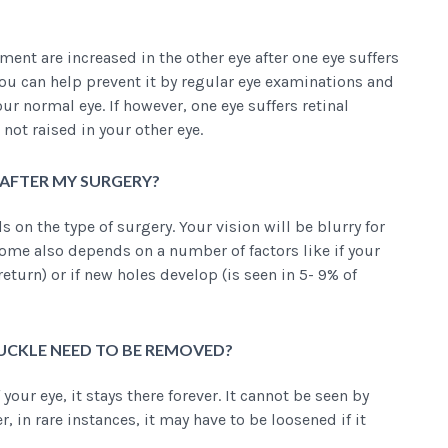
ment are increased in the other eye after one eye suffers
 You can help prevent it by regular eye examinations and
ur normal eye. If however, one eye suffers retinal
not raised in your other eye.
Y AFTER MY SURGERY?
on the type of surgery. Your vision will be blurry for
e also depends on a number of factors like if your
eturn) or if new holes develop (is seen in 5- 9% of
BUCKLE NEED TO BE REMOVED?
 your eye, it stays there forever. It cannot be seen by
in rare instances, it may have to be loosened if it