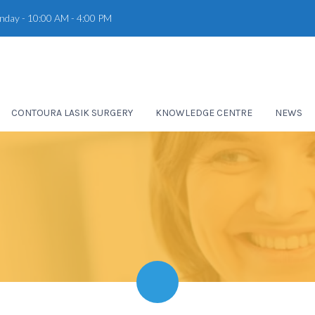
unday - 10:00 AM - 4:00 PM
CONTOURA LASIK SURGERY
KNOWLEDGE CENTRE
NEWS