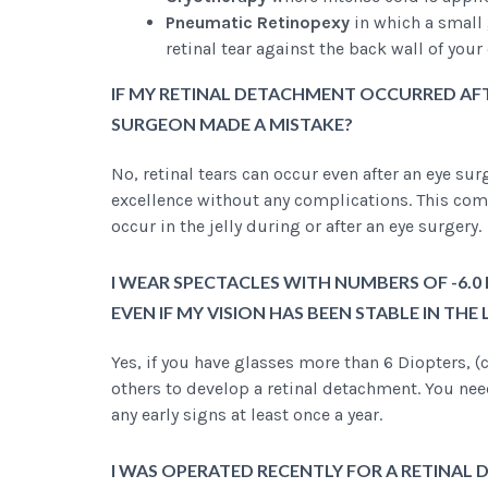
Pneumatic Retinopexy
in which a small 
retinal tear against the back wall of your
IF MY RETINAL DETACHMENT OCCURRED AFT
SURGEON MADE A MISTAKE?
No, retinal tears can occur even after an eye su
excellence without any complications. This comp
occur in the jelly during or after an eye surgery.
I WEAR SPECTACLES WITH NUMBERS OF -6.0 
EVEN IF MY VISION HAS BEEN STABLE IN THE
Yes, if you have glasses more than 6 Diopters, (c
others to develop a retinal detachment. You nee
any early signs at least once a year.
I WAS OPERATED RECENTLY FOR A RETINAL D