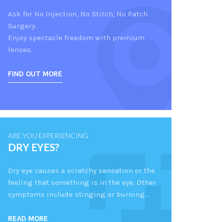
Ask for No Injection, No Stitch, No Patch
Surgery.
Enjoy spectacle freedom with premium
lenses.
FIND OUT MORE
ARE YOU EXPERIENCING
DRY EYES?
Dry eye causes a scratchy sensation or the
feeling that something is in the eye. Other
symptoms include stinging or burning…
READ MORE