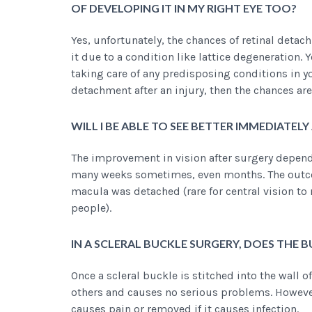
OF DEVELOPING IT IN MY RIGHT EYE TOO?
Yes, unfortunately, the chances of retinal detach
it due to a condition like lattice degeneration.
taking care of any predisposing conditions in yo
detachment after an injury, then the chances are 
WILL I BE ABLE TO SEE BETTER IMMEDIATEL
The improvement in vision after surgery depends 
many weeks sometimes, even months. The outcom
macula was detached (rare for central vision to r
people).
IN A SCLERAL BUCKLE SURGERY, DOES THE 
Once a scleral buckle is stitched into the wall of
others and causes no serious problems. However, 
causes pain or removed if it causes infection.