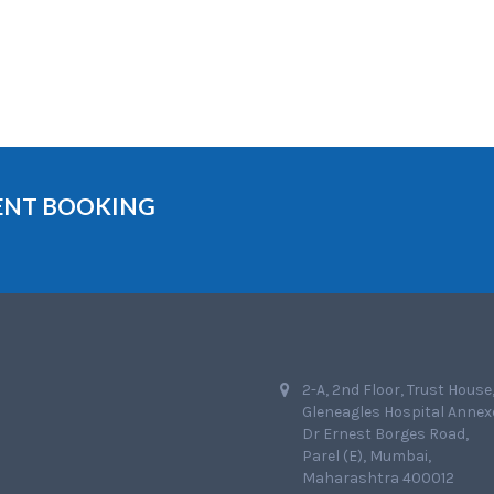
MENT BOOKING
2-A, 2nd Floor, Trust House
Gleneagles Hospital Annex
Dr Ernest Borges Road,
Parel (E), Mumbai,
Maharashtra 400012