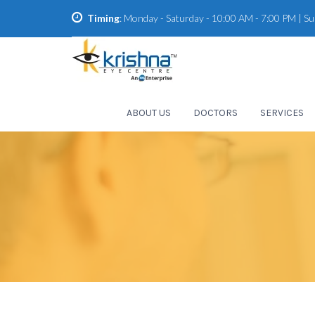
Timing
: Monday - Saturday - 10:00 AM - 7:00 PM | S
ABOUT US
DOCTORS
SERVICES