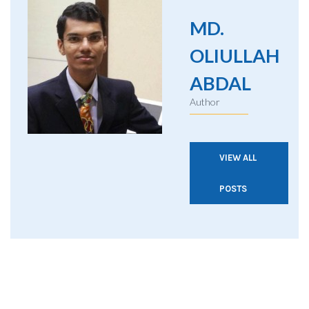
MD.
OLIULLAH
ABDAL
Author
VIEW ALL
POSTS