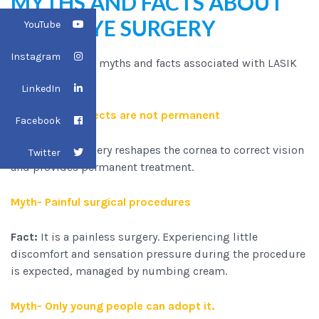
MYTHS AND FACTS ABOUT
LASER EYE SURGERY
YouTube
Instagram
There are several myths and facts associated with LASIK
surgery:
LinkedIn
Myth- LASIK effects are not permanent
Facebook
Fact:
LASIK surgery reshapes the cornea to correct vision
Twitter
and provides permanent treatment.
Myth- Painful surgical procedures
Fact:
It is a painless surgery. Experiencing little
discomfort and sensation pressure during the procedure
is expected, managed by numbing cream.
Myth- Only young people can adopt it.