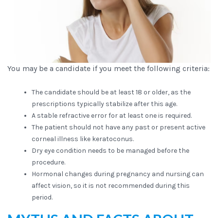
You may be a candidate if you meet the following criteria:
The candidate should be at least 18 or older, as the
prescriptions typically stabilize after this age.
A stable refractive error for at least one is required.
The patient should not have any past or present active
corneal illness like keratoconus.
Dry eye condition needs to be managed before the
procedure.
Hormonal changes during pregnancy and nursing can
affect vision, so it is not recommended during this
period.