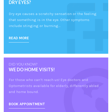
DRY EYES?
Dry eye causes a scratchy sensation or the feeling
that something is in the eye. Other symptoms
include stinging or burning…
READ MORE
DID YOU KNOW?
WE DO HOME VISITS!
For those who can’t reach us! Eye doctors and
Optometrists available for elderly, differently abled
and home bound.
BOOK APPOINTMENT