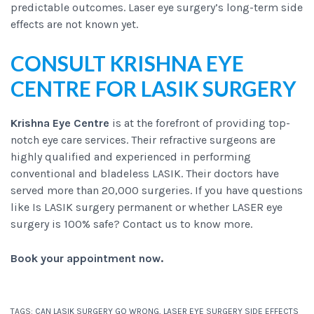
predictable outcomes. Laser eye surgery’s long-term side
effects are not known yet.
CONSULT KRISHNA EYE
CENTRE FOR LASIK SURGERY
Krishna Eye Centre
is at the forefront of providing top-
notch eye care services. Their refractive surgeons are
highly qualified and experienced in performing
conventional and bladeless LASIK. Their doctors have
served more than 20,000 surgeries. If you have questions
like Is LASIK surgery permanent or whether LASER eye
surgery is 100% safe? Contact us to know more.
Book your appointment now
.
TAGS:
CAN LASIK SURGERY GO WRONG
,
LASER EYE SURGERY SIDE EFFECTS