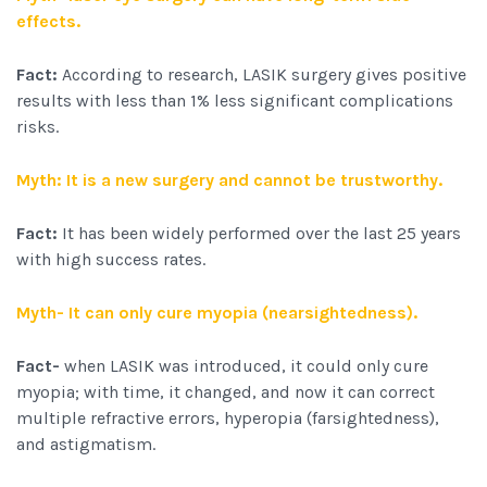
effects.
Fact:
According to research, LASIK surgery gives positive
results with less than 1% less significant complications
risks.
Myth: It is a new surgery and cannot be trustworthy.
Fact:
It has been widely performed over the last 25 years
with high success rates.
Myth- It can only cure myopia (nearsightedness).
Fact-
when LASIK was introduced, it could only cure
myopia; with time, it changed, and now it can correct
multiple refractive errors, hyperopia (farsightedness),
and astigmatism.