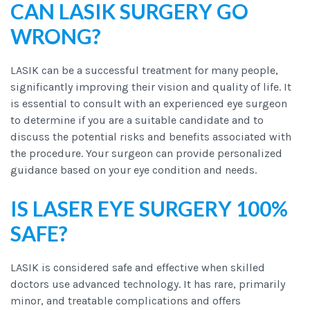
CAN LASIK SURGERY GO
WRONG?
LASIK can be a successful treatment for many people,
significantly improving their vision and quality of life. It
is essential to consult with an experienced eye surgeon
to determine if you are a suitable candidate and to
discuss the potential risks and benefits associated with
the procedure. Your surgeon can provide personalized
guidance based on your eye condition and needs.
IS LASER EYE SURGERY 100%
SAFE?
LASIK is considered safe and effective when skilled
doctors use advanced technology. It has rare, primarily
minor, and treatable complications and offers