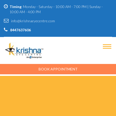
Timing
: Monday - Saturday - 10:00 AM - 7:00 PM | Sunday -
10:00 AM - 4:00 PM
info@krishnaeyecentre.com
8447637606
BOOK APPOINTMENT