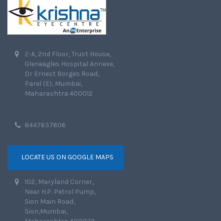
2-A, 2nd Floor, Trust House,
Gleneagles Hospital Annexe,
Dr Ernest Borges Road,
Parel (E), Mumbai,
Maharashtra 400012
8447637606
LOCATE US ON GOOGLE MAPS
102, Maryland Corner,
Near H.P. Petrol Pump,
Sion Main Road,
Sion,Mumbai,