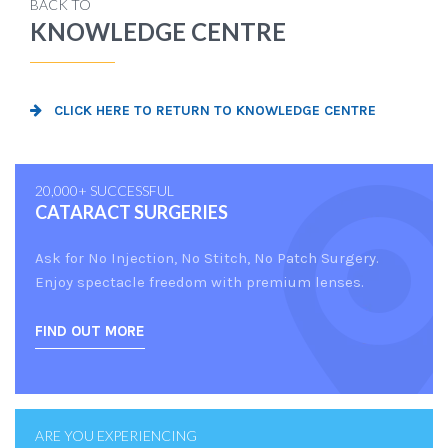
BACK TO
KNOWLEDGE CENTRE
CLICK HERE TO RETURN TO KNOWLEDGE CENTRE
20,000+ SUCCESSFUL
CATARACT SURGERIES
Ask for No Injection, No Stitch, No Patch Surgery.
Enjoy spectacle freedom with premium lenses.
FIND OUT MORE
ARE YOU EXPERIENCING