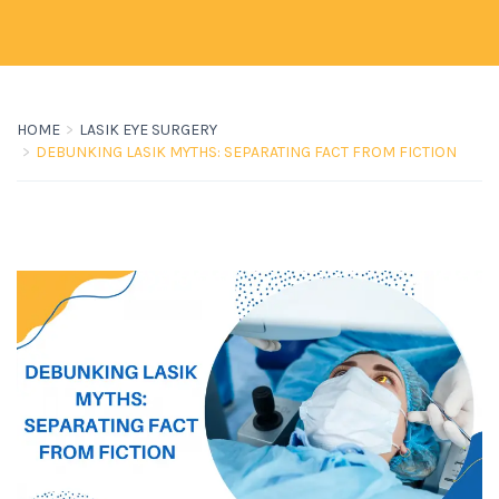
HOME
LASIK EYE SURGERY
DEBUNKING LASIK MYTHS: SEPARATING FACT FROM FICTION