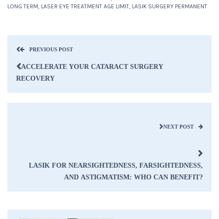
LONG TERM
,
LASER EYE TREATMENT AGE LIMIT
,
LASIK SURGERY PERMANENT
PREVIOUS POST
ACCELERATE YOUR CATARACT SURGERY
RECOVERY
NEXT POST
LASIK FOR NEARSIGHTEDNESS, FARSIGHTEDNESS,
AND ASTIGMATISM: WHO CAN BENEFIT?