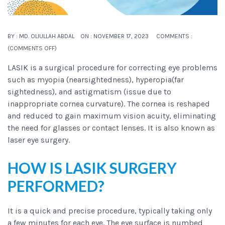
BY :
MD. OLIULLAH ABDAL
ON :
NOVEMBER 17, 2023
COMMENTS :
(
COMMENTS OFF
)
LASIK
is a surgical procedure for correcting eye problems
such as myopia (nearsightedness), hyperopia(far
sightedness), and astigmatism (issue due to
inappropriate cornea curvature). The cornea is reshaped
and reduced to gain maximum vision acuity, eliminating
the need for glasses or contact lenses. It is also known as
laser eye surgery.
HOW IS LASIK SURGERY
PERFORMED?
It is a quick and precise procedure, typically taking only
a few minutes for each eye. The eye surface is numbed