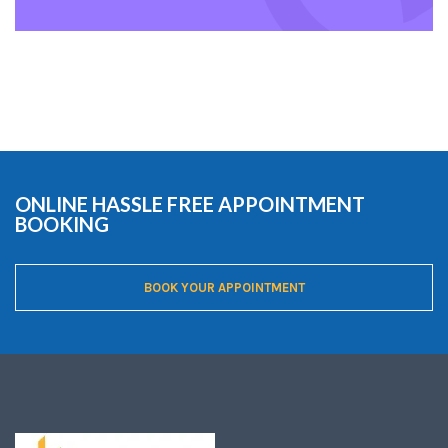
ONLINE HASSLE FREE APPOINTMENT
BOOKING
BOOK YOUR APPOINTMENT