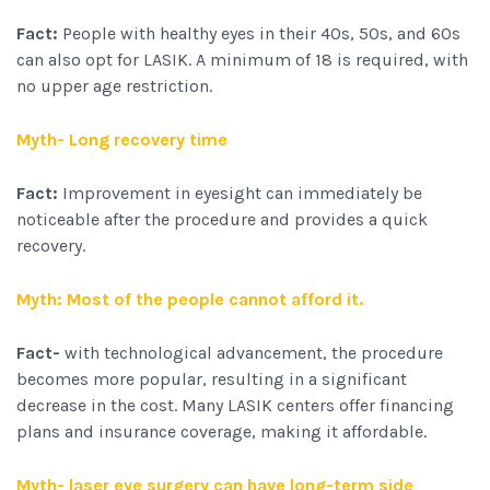
Fact:
People with healthy eyes in their 40s, 50s, and 60s
can also opt for LASIK. A minimum of 18 is required, with
no upper age restriction.
Myth- Long recovery time
Fact:
Improvement in eyesight can immediately be
noticeable after the procedure and provides a quick
recovery.
Myth: Most of the people cannot afford it.
Fact-
with technological advancement, the procedure
becomes more popular, resulting in a significant
decrease in the cost. Many LASIK centers offer financing
plans and insurance coverage, making it affordable.
Myth- laser eye surgery can have long-term side