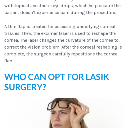
with topical anesthetic eye drops, which help ensure the
patient doesn’t experience pain during the procedure.
A thin flap is created for accessing underlying corneal
tissues. Then, the excimer laser is used to reshape the
cornea. The laser changes the curvature of the cornea to
correct the vision problem. After the corneal reshaping is
complete, the surgeon carefully repositions the corneal
flap.
WHO CAN OPT FOR LASIK
SURGERY?