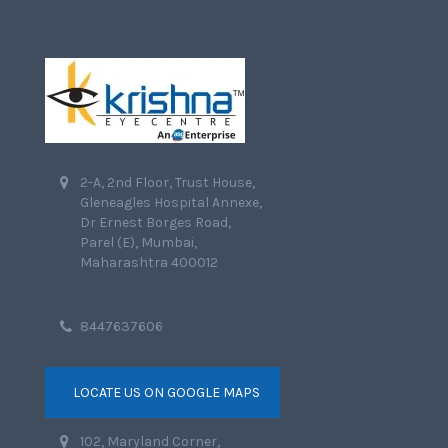
2-A, 2nd Floor, Trust House,
Gleneagles Hospital Annexe,
Dr Ernest Borges Road,
Parel (E), Mumbai,
Maharashtra 400012
8447637606
LOCATE US ON GOOGLE MAPS
102, Maryland Corner,