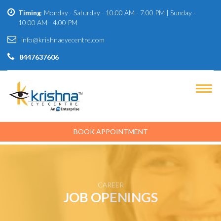
Timing
: Monday - Saturday - 10:00 AM - 7:00 PM | Sunday -
10:00 AM - 4:00 PM
info@krishnaeyecentre.com
8447637606
BOOK APPOINTMENT
CAREER
JOB OPENINGS