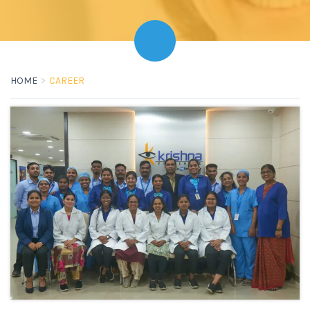
HOME
CAREER