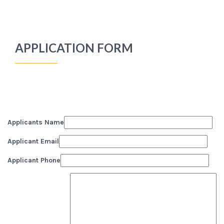
APPLICATION FORM
Applicants Name
Applicant Email
Applicant Phone