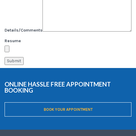
Details/Comments
Resume
ONLINE HASSLE FREE APPOINTMENT
BOOKING
BOOK YOUR APPOINTMENT