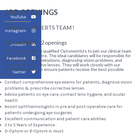
JOB OPENINGS
YouTube
JOIN OUR EXPERTS TEAM !
Instagram
Optometrist
– 2 openings
LinkedIn
JD : We are seeking qualified Optometrists to join our clinical team
at Krishna Eye Centre. The ideal candidates will be responsible for
Facebook
performing eye examinations, diagnosing vision problems, and
prescribing corrective lenses. They will work closely with our
ophthalmologists to ensure patients receive the best possible
Twitter
care.
Conduct comprehensive eye exams for patients, diagnose vision
problems & prescribe corrective lenses
Advise patients on eye care, contact lens hygiene, and ocular
health
Assist ophthalmologists in pre and post-operative care for
patients undergoing eye surgeries
Excellent communication and patient care abilities
2 to 5 Years of Experience
D-Optom or B-Optom is must