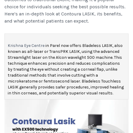
choice for individuals seeking the best possible results.
Here’s an in-depth look at Contoura LASIK, its benefits,
and what potential patients can expect.
Krishna Eye Centre
in Parel now offers Bladeless LASIK, also
known as all-laser or TransPRK LASIK, using the advanced
Streamlight laser on the Alcon wavelight 500 machine.
This
technique enhances precision and reduces complications
by treating the eye without creating a corneal flap, unlike
traditional methods that involve cutting with a
microkeratome or femtosecond laser.
Bladeless Touchless
LASIK generally provides safer procedures, improved healing
in thin corneas, and potentially superior visual results.