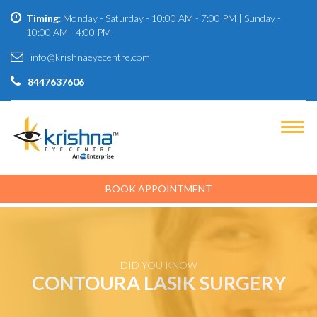
Timing
: Monday - Saturday - 10:00 AM - 7:00 PM | Sunday -
10:00 AM - 4:00 PM
info@krishnaeyecentre.com
8447637606
BOOK APPOINTMENT
DID YOU KNOW
CONTOURA LASIK SURGERY