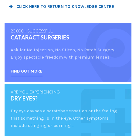
CLICK HERE TO RETURN TO KNOWLEDGE CENTRE
20,000+ SUCCESSFUL
CATARACT SURGERIES
Ask for No Injection, No Stitch, No Patch Surgery.
Enjoy spectacle freedom with premium lenses.
FIND OUT MORE
ARE YOU EXPERIENCING
DRY EYES?
Dry eye causes a scratchy sensation or the feeling
that something is in the eye. Other symptoms
include stinging or burning...