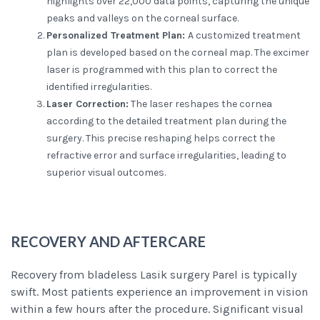
highlights over 22,000 data points, capturing the unique
peaks and valleys on the corneal surface.
Personalized Treatment Plan:
A customized treatment
plan is developed based on the corneal map. The excimer
laser is programmed with this plan to correct the
identified irregularities.
Laser Correction:
The laser reshapes the cornea
according to the detailed treatment plan during the
surgery. This precise reshaping helps correct the
refractive error and surface irregularities, leading to
superior visual outcomes.
RECOVERY AND AFTERCARE
Recovery from bladeless Lasik surgery Parel is typically
swift. Most patients experience an improvement in vision
within a few hours after the procedure. Significant visual