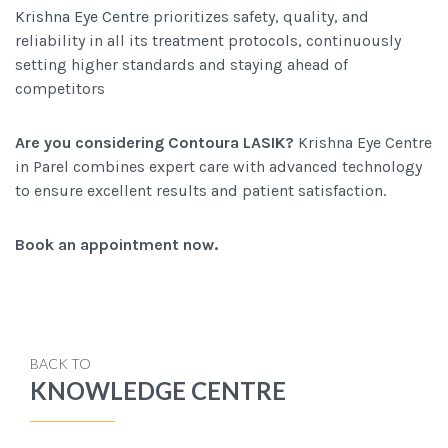
Krishna Eye Centre
prioritizes safety, quality, and
reliability in all its treatment protocols, continuously
setting higher standards and staying ahead of
competitors
Are you considering Contoura LASIK?
Krishna Eye Centre
in Parel combines expert care with advanced technology
to ensure excellent results and patient satisfaction.
Book an appointment now.
BACK TO
KNOWLEDGE CENTRE