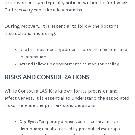
improvements are typically noticed within the first week.
Full recovery can take a few months.
During recovery, it is essential to follow the doctor’s
instructions, including:
Use the prescribed eye drops to prevent infections and
inflammation.
Attend follow-up appointments to monitor healing.
RISKS AND CONSIDERATIONS
While Contoura LASIK is known for its precision and
effectiveness, it is essential to understand the associated
risks. Here are the primary considerations:
Dry Eyes:
Temporary dryness due to corneal nerve
disruption; usually relieved by prescribed eye drops.