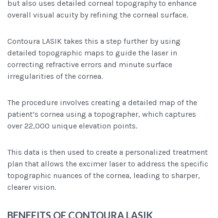
but also uses detailed corneal topography to enhance
overall visual acuity by refining the corneal surface.
Contoura LASIK takes this a step further by using
detailed topographic maps to guide the laser in
correcting refractive errors and minute surface
irregularities of the cornea.
The procedure involves creating a detailed map of the
patient’s cornea using a topographer, which captures
over 22,000 unique elevation points.
This data is then used to create a personalized treatment
plan that allows the excimer laser to address the specific
topographic nuances of the cornea, leading to sharper,
clearer vision.
BENEFITS OF CONTOURA LASIK