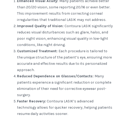
Enhanced Visual Acuity:
Many patients achieve better
than 20/20 vision, some reporting 20/16 or even better.
This improvement results from correcting corneal
irregularities that traditional LASIK may not address.
Improved Quality of Vision:
Contoura LASIK significantly
reduces visual disturbances such as glare, halos, and
poor night vision, enhancing visual quality in low-light
conditions, like night driving.
Customized Treatment:
Each procedure is tailored to
the unique structure of the patient’s eye, ensuring more
accurate and effective results due to its personalized
approach.
Reduced Dependence on Glasses/Contacts:
Many
patients experience a significant reduction or complete
elimination of their need for corrective eyewear post-
surgery.
Faster Recovery:
Contoura LASIK’s advanced
technology allows for quicker recovery, helping patients
resume daily activities sooner.