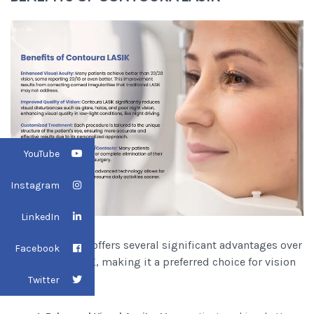
YouTube
Instagram
LinkedIn
Contoura LASIK offers several significant advantages over
Facebook
traditional LASIK, making it a preferred choice for vision
correction:
Twitter