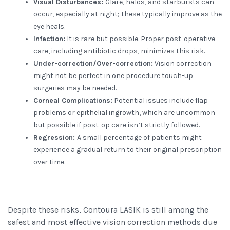
Visual Disturbances:
Glare, halos, and starbursts can
occur, especially at night; these typically improve as the
eye heals.
Infection:
It is rare but possible. Proper post-operative
care, including antibiotic drops, minimizes this risk.
Under-correction/Over-correction:
Vision correction
might not be perfect in one procedure touch-up
surgeries may be needed.
Corneal Complications:
Potential issues include flap
problems or epithelial ingrowth, which are uncommon
but possible if post-op care isn’t strictly followed.
Regression:
A small percentage of patients might
experience a gradual return to their original prescription
over time.
Despite these risks, Contoura LASIK is still among the
safest and most effective vision correction methods due