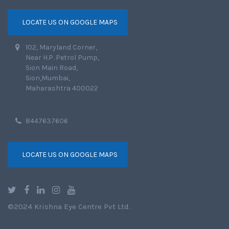
LOCATE US ON GOOGLE MAPS
102, Maryland Corner,
Near H.P. Petrol Pump,
Sion Main Road,
Sion,Mumbai,
Maharashtra 400022
8447637606
LOCATE US ON GOOGLE MAPS
©2024 Krishna Eye Centre Pvt Ltd.