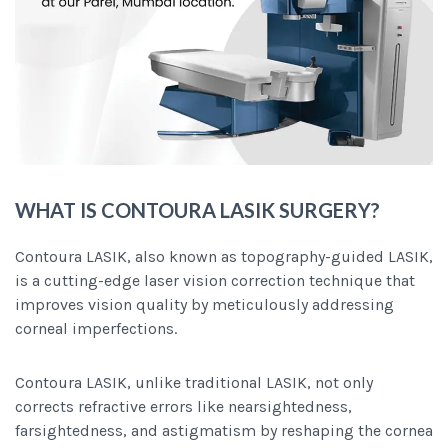
WHAT IS CONTOURA LASIK SURGERY?
Contoura LASIK, also known as topography-guided LASIK,
is a cutting-edge laser vision correction technique that
improves vision quality by meticulously addressing
corneal imperfections.
Contoura LASIK, unlike traditional LASIK, not only
corrects refractive errors like nearsightedness,
farsightedness, and astigmatism by reshaping the cornea