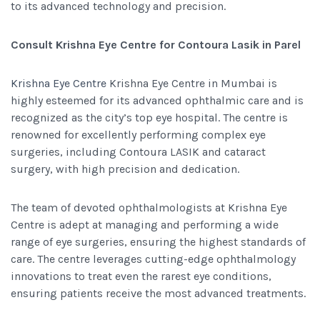
to its advanced technology and precision.
Consult Krishna Eye Centre for Contoura Lasik in Parel
Krishna Eye Centre
Krishna Eye Centre in Mumbai is
highly esteemed for its advanced ophthalmic care and is
recognized as the city’s top eye hospital. The centre is
renowned for excellently performing complex eye
surgeries, including Contoura LASIK and cataract
surgery, with high precision and dedication.
The team of devoted ophthalmologists at Krishna Eye
Centre is adept at managing and performing a wide
range of eye surgeries, ensuring the highest standards of
care. The centre leverages cutting-edge ophthalmology
innovations to treat even the rarest eye conditions,
ensuring patients receive the most advanced treatments.