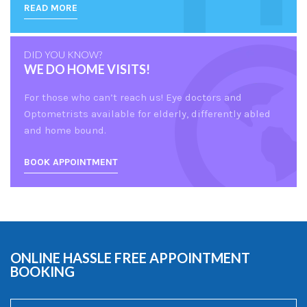
READ MORE
DID YOU KNOW?
WE DO HOME VISITS!
For those who can’t reach us! Eye doctors and
Optometrists available for elderly, differently abled
and home bound.
BOOK APPOINTMENT
ONLINE HASSLE FREE APPOINTMENT
BOOKING