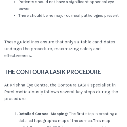
Patients should not have a significant spherical eye
power.
There should be no major corneal pathologies present.
These guidelines ensure that only suitable candidates
undergo the procedure, maximizing safety and
effectiveness.
THE CONTOURA LASIK PRO
CEDURE
At Krishna Eye Centre, the Contoura LASIK specialist in
Parel meticulously follows several key steps during the
procedure.
Detailed Corneal Mapping:
The first step is creating a
detailed topographic map of the cornea. This map