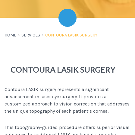
HOME
SERVICES
CONTOURA LASIK SURGERY
CONTOURA LASIK SURGERY
Contoura LASIK surgery represents a significant
advancement in laser eye surgery. It provides a
customized approach to vision correction that addresses
the unique topography of each patient’s cornea.
This topography-guided procedure offers superior visual
outcomes to traditional LASIK, making it a popular