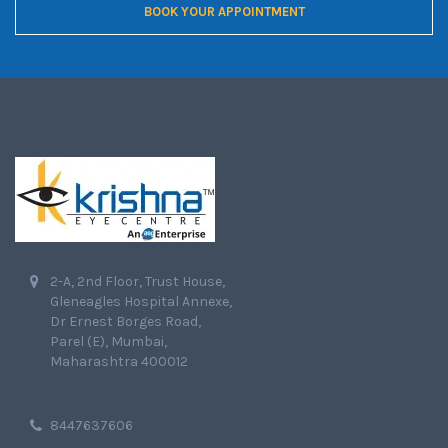
BOOK YOUR APPOINTMENT
2-A, 2nd Floor, Trust House,
Gleneagles Hospital Annexe,
Dr Ernest Borges Road,
Parel (E), Mumbai,
Maharashtra 400012
8447637606