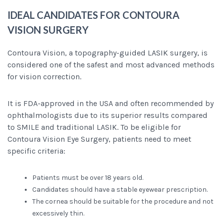
IDEAL CANDIDATES FOR CONTOURA
VISION SURGERY
Contoura Vision, a topography-guided LASIK surgery, is
considered one of the safest and most advanced methods
for vision correction.
It is FDA-approved in the USA and often recommended by
ophthalmologists due to its superior results compared
to SMILE and traditional LASIK. To be eligible for
Contoura Vision Eye Surgery, patients need to meet
specific criteria:
Patients must be over 18 years old.
Candidates should have a stable eyewear prescription.
The cornea should be suitable for the procedure and not
excessively thin.