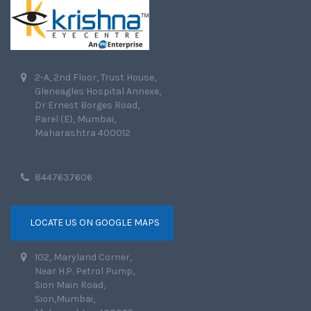
2-A, 2nd Floor, Trust House,
Gleneagles Hospital Annexe,
Dr Ernest Borges Road,
Parel (E), Mumbai,
Maharashtra 400012
8447637606
LOCATE US ON GOOGLE MAPS
102, Maryland Corner,
Near H.P. Petrol Pump,
Sion Main Road,
Sion,Mumbai,