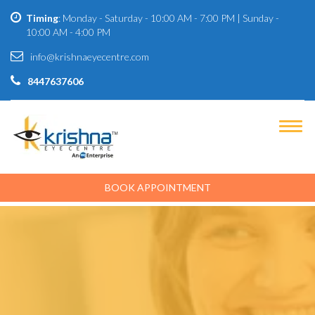
Timing
: Monday - Saturday - 10:00 AM - 7:00 PM | Sunday -
10:00 AM - 4:00 PM
info@krishnaeyecentre.com
8447637606
BOOK APPOINTMENT