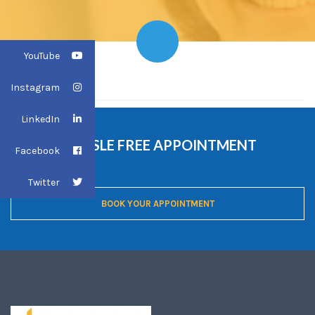
YouTube
HOME
HOME
Instagram
LinkedIn
ONLINE HASSLE FREE APPOINTMENT
Facebook
BOOKING
Twitter
BOOK YOUR APPOINTMENT