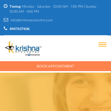
Timing
: Monday - Saturday - 10:00 AM - 7:00 PM | Sunday -
10:00 AM - 4:00 PM
info@krishnaeyecentre.com
8447637606
BOOK APPOINTMENT