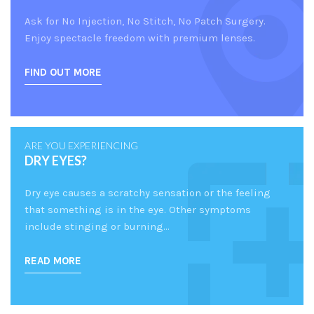
Ask for No Injection, No Stitch, No Patch Surgery.
Enjoy spectacle freedom with premium lenses.
FIND OUT MORE
ARE YOU EXPERIENCING
DRY EYES?
Dry eye causes a scratchy sensation or the feeling
that something is in the eye. Other symptoms
include stinging or burning…
READ MORE