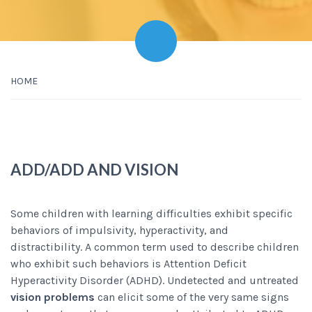
HOME
ADD/ADD AND VISION
Some children with learning difficulties exhibit specific
behaviors of impulsivity, hyperactivity, and
distractibility. A common term used to describe children
who exhibit such behaviors is Attention Deficit
Hyperactivity Disorder (ADHD). Undetected and untreated
vision problems
can elicit some of the very same signs