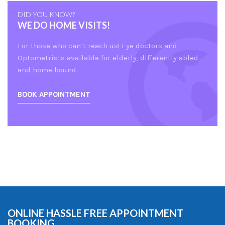
DID YOU KNOW?
WE DO HOME VISITS!
For those who can’t reach us! Eye doctors and
Optometrists available for elderly, differently abled
and home bound.
BOOK APPOINTMENT
ONLINE HASSLE FREE APPOINTMENT
BOOKING