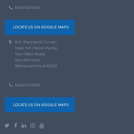
8447637606
LOCATE US ON GOOGLE MAPS
102, Maryland Corner,
Near H.P. Petrol Pump,
Sion Main Road,
Sion,Mumbai,
Maharashtra 400022
8447637606
LOCATE US ON GOOGLE MAPS