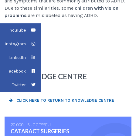
and symptoms that are commonly attributed to ADHD.
Due to these similarities, some
children with vision
problems
are mislabeled as having ADHD.
YouTube
Instagram
LinkedIn
BACK TO
Facebook
KNOWLEDGE CENTRE
Twitter
CLICK HERE TO RETURN TO KNOWLEDGE CENTRE
20,000+ SUCCESSFUL
CATARACT SURGERIES