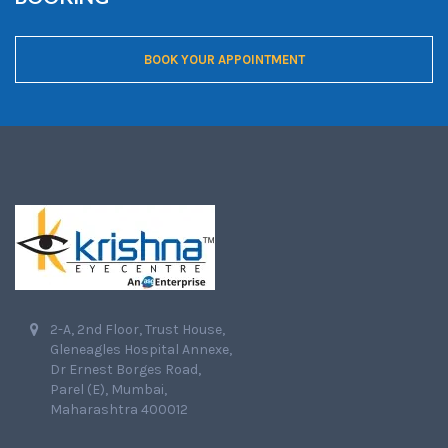
BOOK YOUR APPOINTMENT
2-A, 2nd Floor, Trust House,
Gleneagles Hospital Annexe,
Dr Ernest Borges Road,
Parel (E), Mumbai,
Maharashtra 400012