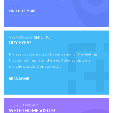
FIND OUT MORE
ARE YOU EXPERIENCING
DRY EYES?
Dry eye causes a scratchy sensation or the feeling
that something is in the eye. Other symptoms
include stinging or burning…
READ MORE
DID YOU KNOW?
WE DO HOME VISITS!