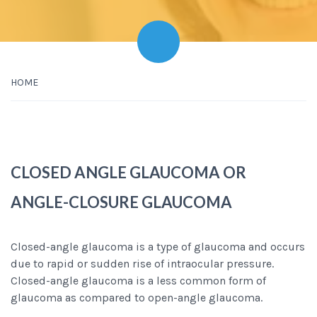
HOME
CLOSED ANGLE GLAUCOMA OR
ANGLE-CLOSURE GLAUCOMA
Closed-angle glaucoma is a type of glaucoma and occurs
due to rapid or sudden rise of intraocular pressure.
Closed-angle glaucoma is a less common form of
glaucoma as compared to open-angle glaucoma.