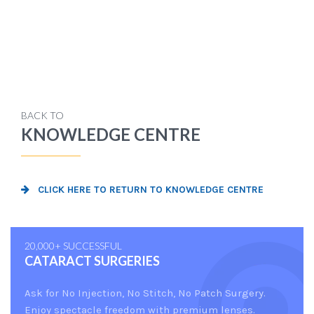
BACK TO
KNOWLEDGE CENTRE
CLICK HERE TO RETURN TO KNOWLEDGE CENTRE
20,000+ SUCCESSFUL
CATARACT SURGERIES
Ask for No Injection, No Stitch, No Patch Surgery.
Enjoy spectacle freedom with premium lenses.