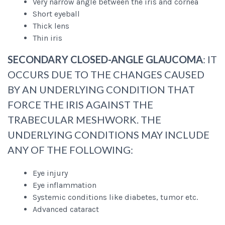
Very narrow angle between the iris and cornea
Short eyeball
Thick lens
Thin iris
SECONDARY CLOSED-ANGLE GLAUCOMA
: IT
OCCURS DUE TO THE CHANGES CAUSED
BY AN UNDERLYING CONDITION THAT
FORCE THE IRIS AGAINST THE
TRABECULAR MESHWORK. THE
UNDERLYING CONDITIONS MAY INCLUDE
ANY OF THE FOLLOWING:
Eye injury
Eye inflammation
Systemic conditions like diabetes, tumor etc.
Advanced cataract