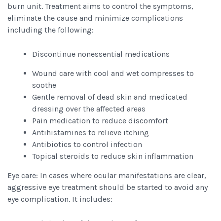
burn unit. Treatment aims to control the symptoms,
eliminate the cause and minimize complications
including the following:
Discontinue nonessential medications
Wound care with cool and wet compresses to
soothe
Gentle removal of dead skin and medicated
dressing over the affected areas
Pain medication to reduce discomfort
Antihistamines to relieve itching
Antibiotics to control infection
Topical steroids to reduce skin inflammation
Eye care: In cases where ocular manifestations are clear,
aggressive eye treatment should be started to avoid any
eye complication. It includes: