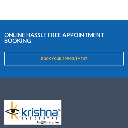
ONLINE HASSLE FREE APPOINTMENT
BOOKING
BOOK YOUR APPOINTMENT