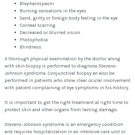
Blepharospasm
Burning sensations in the eyes
Sand, gritty or foreign body feeling in the eye
Corneal scarring
Decreased or blurred vision
Photophobia
Blindness
A thorough physical examination by the doctor along
with skin biopsy is performed to diagnose Stevens-
Johnson syndrome. Conjunctival biopsy an also be
performed in patients who show clear ocular involvement
with patient complaining of eye symptoms in his history.
It is important to get the right treatment at right time to
protect skin and other organs from lasting damage.
Stevens-Johnson syndrome is an emergency condition
and requires hospitalization in an intensive care unit or