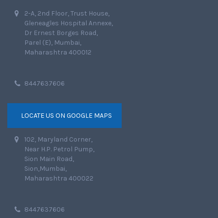
2-A, 2nd Floor, Trust House,
Gleneagles Hospital Annexe,
Dr Ernest Borges Road,
Parel (E), Mumbai,
Maharashtra 400012
8447637606
LOCATE US ON GOOGLE MAPS
102, Maryland Corner,
Near H.P. Petrol Pump,
Sion Main Road,
Sion,Mumbai,
Maharashtra 400022
8447637606