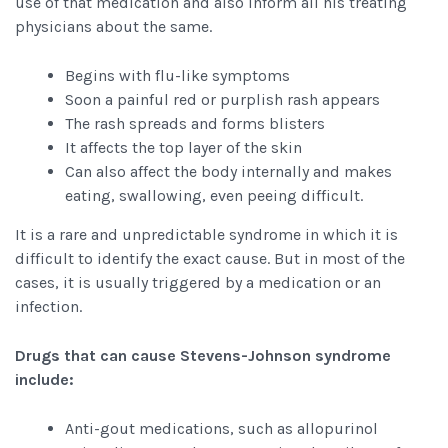
use of that medication and also inform all his treating
physicians about the same.
Begins with flu-like symptoms
Soon a painful red or purplish rash appears
The rash spreads and forms blisters
It affects the top layer of the skin
Can also affect the body internally and makes
eating, swallowing, even peeing difficult.
It is a rare and unpredictable syndrome in which it is
difficult to identify the exact cause. But in most of the
cases, it is usually triggered by a medication or an
infection.
Drugs that can cause Stevens-Johnson syndrome
include:
Anti-gout medications, such as allopurinol