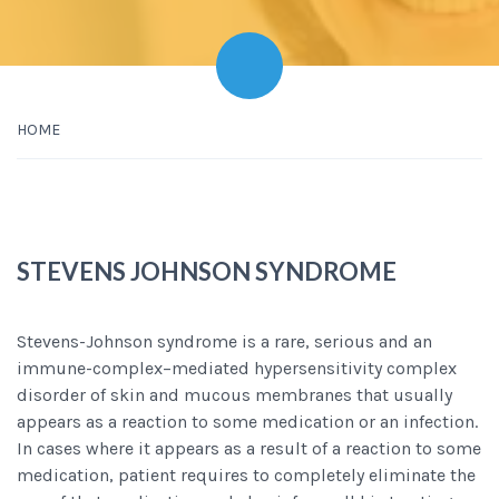
HOME
STEVENS JOHNSON SYNDROME
Stevens-Johnson syndrome is a rare, serious and an
immune-complex–mediated hypersensitivity complex
disorder of skin and mucous membranes that usually
appears as a reaction to some medication or an infection.
In cases where it appears as a result of a reaction to some
medication, patient requires to completely eliminate the