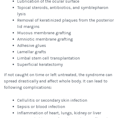
Lubrication of the ocular surface
Topical steroids, antibiotics, and symblepharon
lysis
Removal of keratinized plaques from the posterior
lid margins
Mucous membrane grafting
Amniotic membrane grafting
Adhesive glues
Lamellar grafts
Limbal stem cell transplantation
Superficial keratectomy
If not caught on time or left untreated, the syndrome can
spread drastically and affect whole body. It can lead to
following complications:
Cellulitis or secondary skin infection
Sepsis or blood infection
Inflammation of heart, lungs, kidney or liver