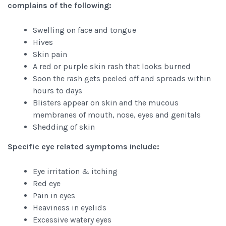
complains of the following:
Swelling on face and tongue
Hives
Skin pain
A red or purple skin rash that looks burned
Soon the rash gets peeled off and spreads within
hours to days
Blisters appear on skin and the mucous
membranes of mouth, nose, eyes and genitals
Shedding of skin
Specific eye related symptoms include:
Eye irritation & itching
Red eye
Pain in eyes
Heaviness in eyelids
Excessive watery eyes