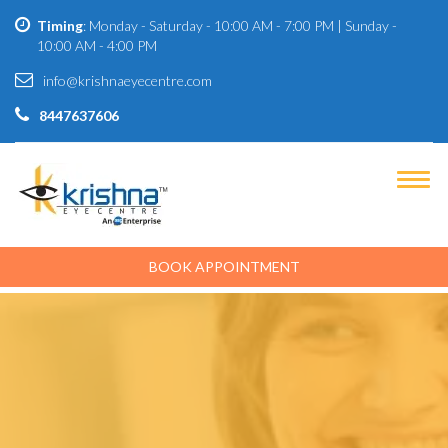
Timing
: Monday - Saturday - 10:00 AM - 7:00 PM | Sunday -
10:00 AM - 4:00 PM
info@krishnaeyecentre.com
8447637606
BOOK APPOINTMENT