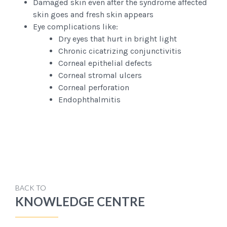
Damaged skin even after the syndrome affected
skin goes and fresh skin appears
Eye complications like:
Dry eyes that hurt in bright light
Chronic cicatrizing conjunctivitis
Corneal epithelial defects
Corneal stromal ulcers
Corneal perforation
Endophthalmitis
BACK TO
KNOWLEDGE CENTRE