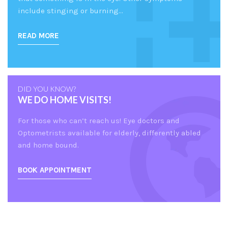
include stinging or burning…
READ MORE
DID YOU KNOW?
WE DO HOME VISITS!
For those who can’t reach us! Eye doctors and
Optometrists available for elderly, differently abled
and home bound.
BOOK APPOINTMENT