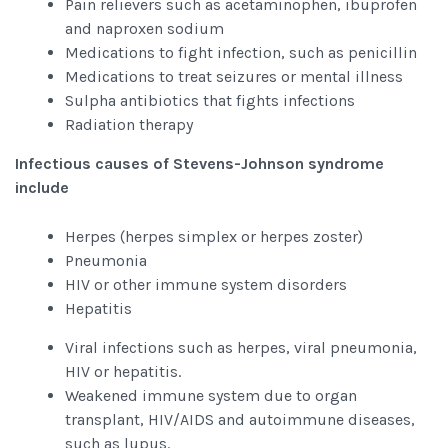
Pain relievers such as acetaminophen, ibuprofen
and naproxen sodium
Medications to fight infection, such as penicillin
Medications to treat seizures or mental illness
Sulpha antibiotics that fights infections
Radiation therapy
Infectious causes of Stevens-Johnson syndrome
include
Herpes (herpes simplex or herpes zoster)
Pneumonia
HIV or other immune system disorders
Hepatitis
Viral infections such as herpes, viral pneumonia,
HIV or hepatitis.
Weakened immune system due to organ
transplant, HIV/AIDS and autoimmune diseases,
such as lupus.