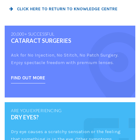
CLICK HERE TO RETURN TO KNOWLEDGE CENTRE
20,000+ SUCCESSFUL
CATARACT SURGERIES
Ask for No Injection, No Stitch, No Patch Surgery.
Enjoy spectacle freedom with premium lenses.
FIND OUT MORE
ARE YOU EXPERIENCING
DRY EYES?
Dry eye causes a scratchy sensation or the feeling
that something is in the eye. Other symptoms