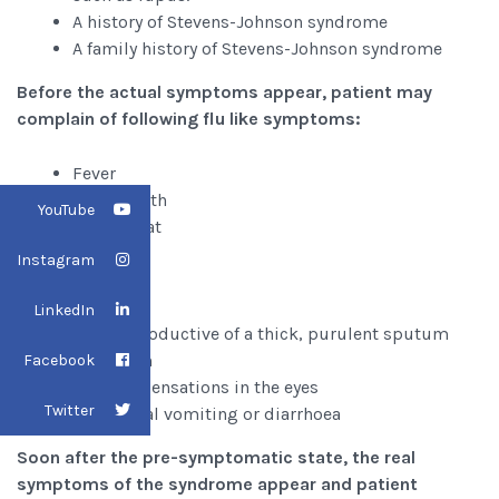
A history of Stevens-Johnson syndrome
A family history of Stevens-Johnson syndrome
Before the actual symptoms appear, patient may
complain of following flu like symptoms:
Fever
Sore mouth
YouTube
Sore throat
Chills
Instagram
Fatigue
Headache
LinkedIn
Cough productive of a thick, purulent sputum
Joint pain
Facebook
Burning sensations in the eyes
Twitter
Occasional vomiting or diarrhoea
Soon after the pre-symptomatic state, the real
symptoms of the syndrome appear and patient