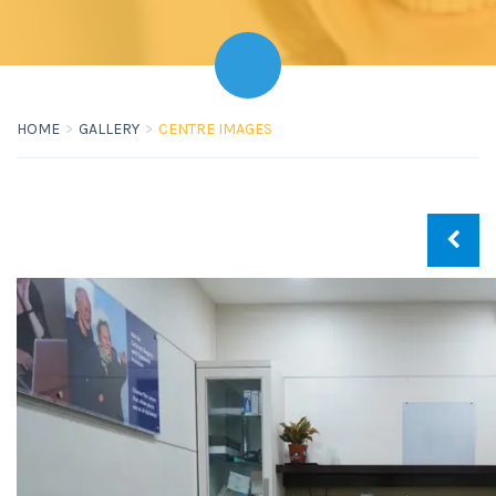
HOME
GALLERY
CENTRE IMAGES