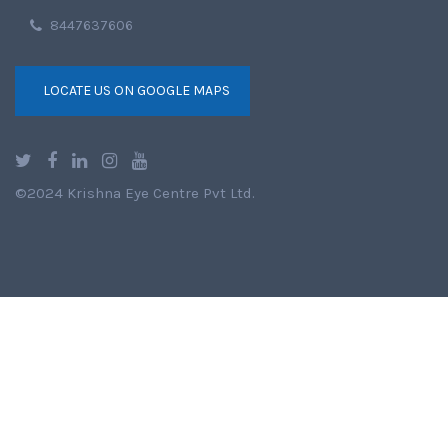
8447637606
LOCATE US ON GOOGLE MAPS
©2024 Krishna Eye Centre Pvt Ltd.