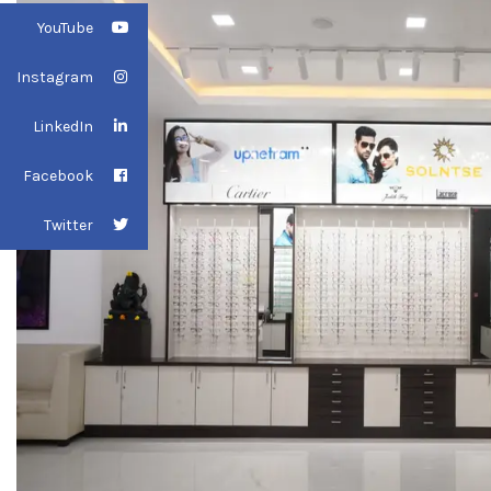
YouTube
Instagram
LinkedIn
Facebook
Twitter