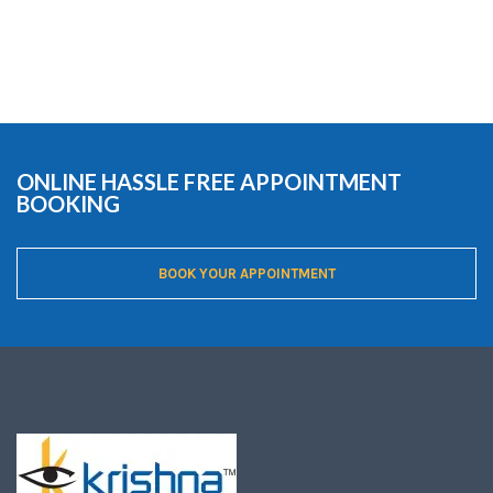
ONLINE HASSLE FREE APPOINTMENT
BOOKING
BOOK YOUR APPOINTMENT