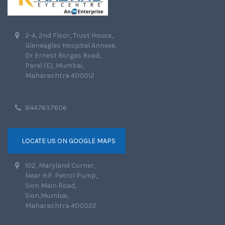
2-A, 2nd Floor, Trust House,
Gleneagles Hospital Annexe,
Dr Ernest Borges Road,
Parel (E), Mumbai,
Maharashtra 400012
8447637606
LOCATE US ON GOOGLE MAPS
102, Maryland Corner,
Near H.P. Petrol Pump,
Sion Main Road,
Sion,Mumbai,
Maharashtra 400022