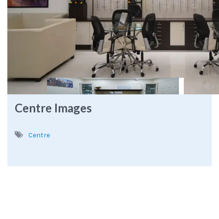
Centre Images
Centre