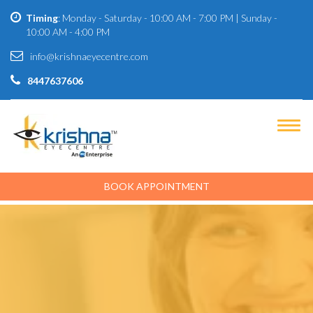
Timing
: Monday - Saturday - 10:00 AM - 7:00 PM | Sunday -
10:00 AM - 4:00 PM
info@krishnaeyecentre.com
8447637606
BOOK APPOINTMENT