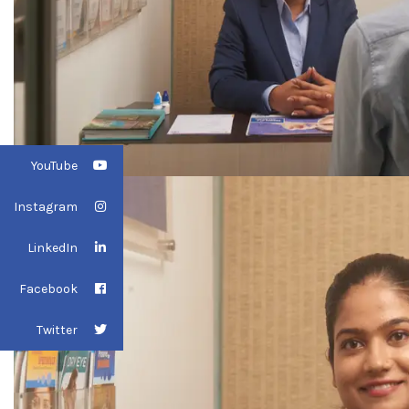
YouTube
Instagram
LinkedIn
Facebook
Twitter