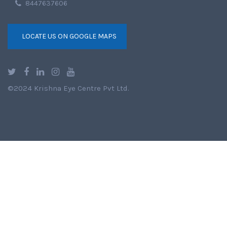
8447637606
LOCATE US ON GOOGLE MAPS
©2024 Krishna Eye Centre Pvt Ltd.