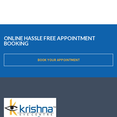
ONLINE HASSLE FREE APPOINTMENT
BOOKING
BOOK YOUR APPOINTMENT