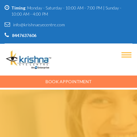
Timing
: Monday - Saturday - 10:00 AM - 7:00 PM | Sunday -
10:00 AM - 4:00 PM
info@krishnaeyecentre.com
8447637606
BOOK APPOINTMENT