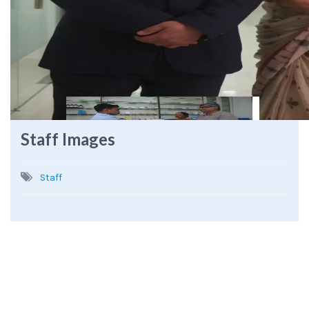
Staff Images
Staff