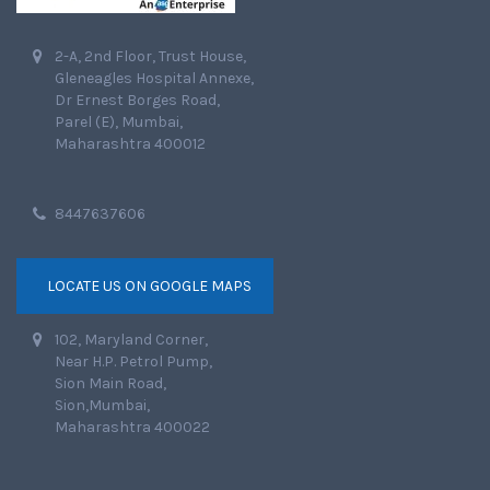
2-A, 2nd Floor, Trust House,
Gleneagles Hospital Annexe,
Dr Ernest Borges Road,
Parel (E), Mumbai,
Maharashtra 400012
8447637606
LOCATE US ON GOOGLE MAPS
102, Maryland Corner,
Near H.P. Petrol Pump,
Sion Main Road,
Sion,Mumbai,
Maharashtra 400022