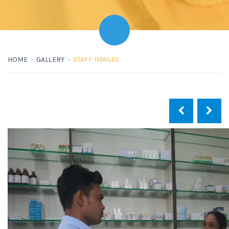
HOME
GALLERY
STAFF IMAGES