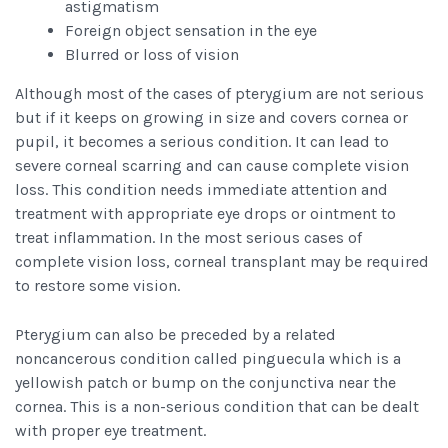
astigmatism
Foreign object sensation in the eye
Blurred or loss of vision
Although most of the cases of pterygium are not serious
but if it keeps on growing in size and covers cornea or
pupil, it becomes a serious condition. It can lead to
severe corneal scarring and can cause complete vision
loss. This condition needs immediate attention and
treatment with appropriate eye drops or ointment to
treat inflammation. In the most serious cases of
complete vision loss, corneal transplant may be required
to restore some vision.
Pterygium can also be preceded by a related
noncancerous condition called pinguecula which is a
yellowish patch or bump on the conjunctiva near the
cornea. This is a non-serious condition that can be dealt
with proper eye treatment.