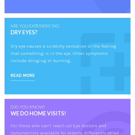
ARE YOU EXPERIENCING
DRY EYES?
Dry eye causes a scratchy sensation or the feeling
that something is in the eye. Other symptoms
include stinging or burning…
READ MORE
DID YOU KNOW?
WE DO HOME VISITS!
For those who can’t reach us! Eye doctors and
Optometrists available for elderly, differently abled