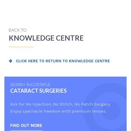
BACK TO
KNOWLEDGE CENTRE
CLICK HERE TO RETURN TO KNOWLEDGE CENTRE
20,000+ SUCCESSFUL
CATARACT SURGERIES
Ask for No Injection, No Stitch, No Patch Surgery.
Enjoy spectacle freedom with premium lenses.
FIND OUT MORE