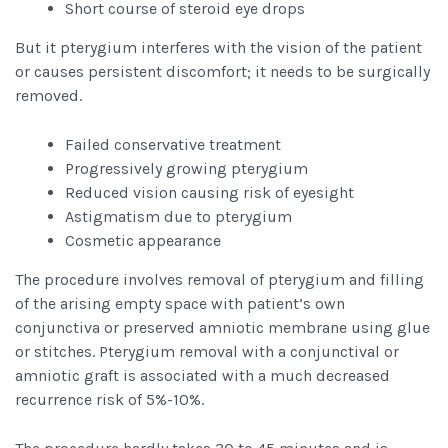
Short course of steroid eye drops
But it pterygium interferes with the vision of the patient
or causes persistent discomfort; it needs to be surgically
removed.
Failed conservative treatment
Progressively growing pterygium
Reduced vision causing risk of eyesight
Astigmatism due to pterygium
Cosmetic appearance
The procedure involves removal of pterygium and filling
of the arising empty space with patient’s own
conjunctiva or preserved amniotic membrane using glue
or stitches. Pterygium removal with a conjunctival or
amniotic graft is associated with a much decreased
recurrence risk of 5%-10%.