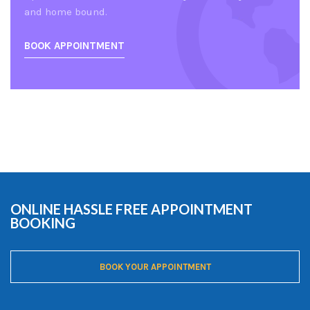
and home bound.
BOOK APPOINTMENT
ONLINE HASSLE FREE APPOINTMENT
BOOKING
BOOK YOUR APPOINTMENT