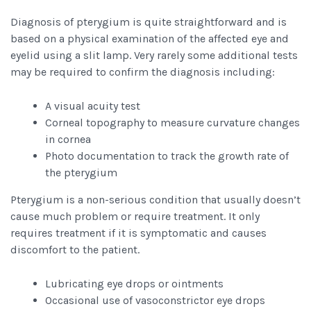
Diagnosis of pterygium is quite straightforward and is
based on a physical examination of the affected eye and
eyelid using a slit lamp. Very rarely some additional tests
may be required to confirm the diagnosis including:
A visual acuity test
Corneal topography to measure curvature changes
in cornea
Photo documentation to track the growth rate of
the pterygium
Pterygium is a non-serious condition that usually doesn’t
cause much problem or require treatment. It only
requires treatment if it is symptomatic and causes
discomfort to the patient.
Lubricating eye drops or ointments
Occasional use of vasoconstrictor eye drops