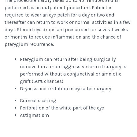
The procedure hardly takes 30 to 45 minutes and is
performed as an outpatient procedure. Patient is
required to wear an eye patch for a day or two and
thereafter can return to work or normal activities in a few
days. Steroid eye drops are prescribed for several weeks
or months to reduce inflammation and the chance of
pterygium recurrence.
Pterygium can return after being surgically
removed in a more aggressive form if surgery is
performed without a conjunctival or amniotic
graft (50% chances)
Dryness and irritation in eye after surgery
Corneal scarring
Perforation of the white part of the eye
Astigmatism