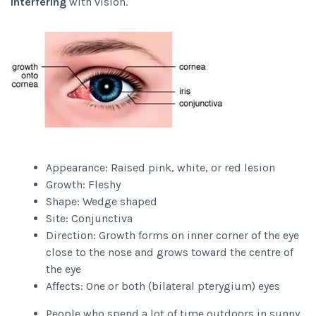
interfering
with vision.
Appearance: Raised pink, white, or red lesion
Growth: Fleshy
Shape: Wedge shaped
Site: Conjunctiva
Direction: Growth forms on inner corner of the eye
close to the nose and grows toward the centre of
the eye
Affects: One or both (bilateral pterygium) eyes
People who spend a lot of time outdoors in sunny