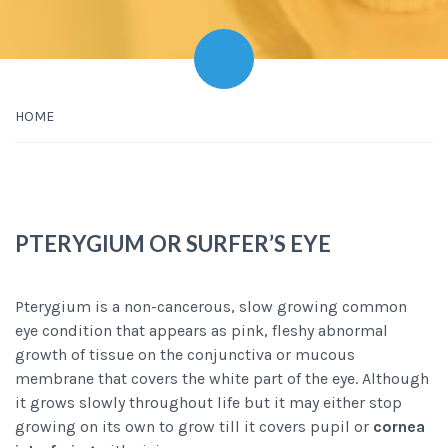
HOME
PTERYGIUM OR SURFER’S EYE
Pterygium is a non-cancerous, slow growing common
eye condition that appears as pink, fleshy abnormal
growth of tissue on the conjunctiva or mucous
membrane that covers the white part of the eye. Although
it grows slowly throughout life but it may either stop
growing on its own to grow till it covers pupil or
cornea