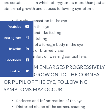
are certain cases in which pterygium is more than just an
abnormal growth and causes following symptoms:
Burning sensation in the eye
Redness in the eye
YouTube
Gritty or sand like feeling
Instagram
Excessive itching
Sensation of a foreign body in the eye
LinkedIn
Decreases or blurred vision
Eye discomfort on wearing contact lens
Facebook
IF PTERYGIUM ENLARGES PROGRESSIVELY
Twitter
IN SIZE AND GROW ON TO THE CORNEA
OR PUPIL OF THE EYE, FOLLOWING
SYMPTOMS MAY OCCUR:
Redness and inflammation of the eye
Distorted shape of the cornea, causing