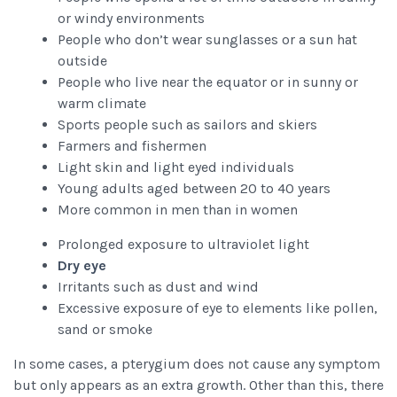
or windy environments
People who don’t wear sunglasses or a sun hat
outside
People who live near the equator or in sunny or
warm climate
Sports people such as sailors and skiers
Farmers and fishermen
Light skin and light eyed individuals
Young adults aged between 20 to 40 years
More common in men than in women
Prolonged exposure to ultraviolet light
Dry eye
Irritants such as dust and wind
Excessive exposure of eye to elements like pollen,
sand or smoke
In some cases, a pterygium does not cause any symptom
but only appears as an extra growth. Other than this, there