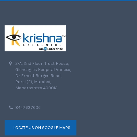
2-A, 2nd Floor, Trust House,
Gleneagles Hospital Annexe,
Dr Ernest Borges Road,
Parel (E), Mumbai,
Maharashtra 400012
8447637606
LOCATE US ON GOOGLE MAPS