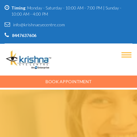
Timing
: Monday - Saturday - 10:00 AM - 7:00 PM | Sunday -
10:00 AM - 4:00 PM
info@krishnaeyecentre.com
8447637606
BOOK APPOINTMENT